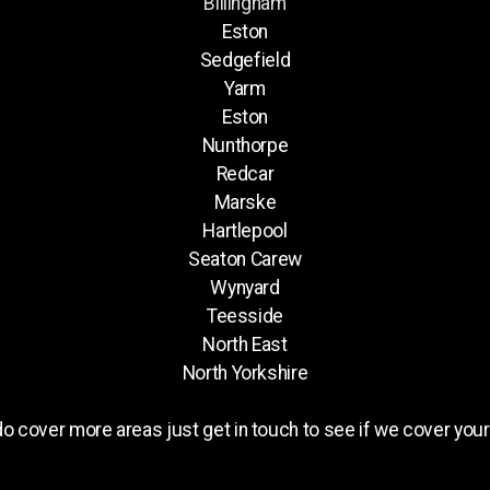
Billingham
Eston
Sedgefield
Yarm
Eston
Nunthorpe
Redcar
Marske
Hartlepool
Seaton Carew
Wynyard
Teesside
North East
North Yorkshire
o cover more areas just get in touch to see if we cover your