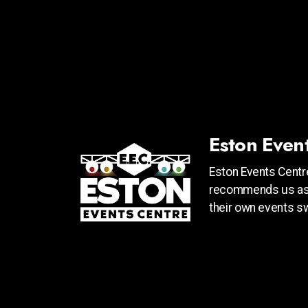
Eston Even
Eston Events Centre
recommends us as 
their own events swe