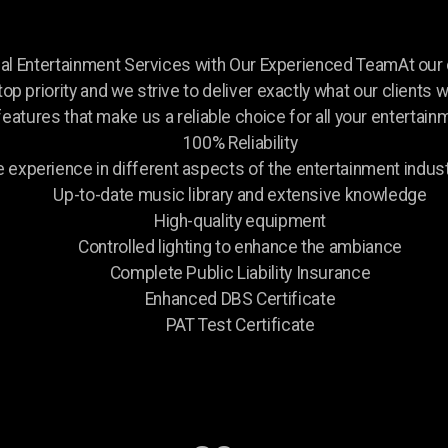
nal Entertainment Services with Our Experienced TeamAt ou
 top priority and we strive to deliver exactly what our clients
features that make us a reliable choice for all your entertai
100% Reliability
experience in different aspects of the entertainment indust
Up-to-date music library and extensive knowledge
High-quality equipment
Controlled lighting to enhance the ambiance
Complete Public Liability Insurance
Enhanced DBS Certificate
PAT Test Certificate