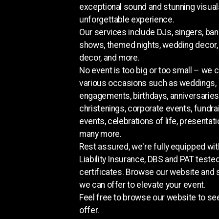
exceptional sound and stunning visual
unforgettable experience.
Our services include DJs, singers, ban
shows, themed nights, wedding decor,
decor, and more.
No event is too big or too small – we c
various occasions such as weddings,
engagements, birthdays, anniversaries
christenings, corporate events, fundra
events, celebrations of life, presentati
many more.
Rest assured, we're fully equipped wit
Liability Insurance, DBS and PAT teste
certificates. Browse our website and
we can offer to elevate your event.
Feel free to browse our website to s
offer.