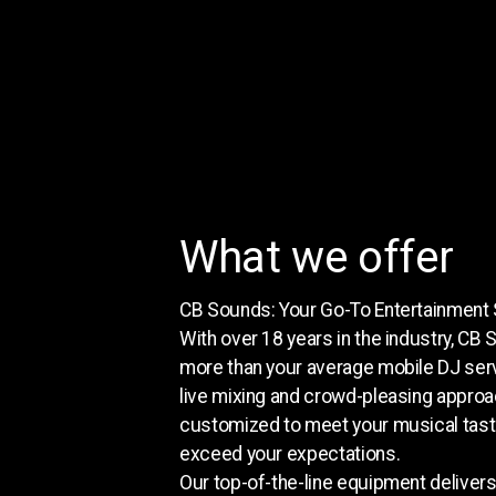
What we offer
CB Sounds: Your Go-To Entertainment 
With over 18 years in the industry, CB 
more than your average mobile DJ ser
live mixing and crowd-pleasing approa
customized to meet your musical tas
exceed your expectations.
Our top-of-the-line equipment deliver