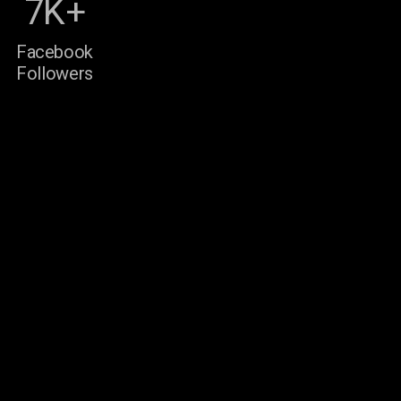
7K+
Facebook
Followers