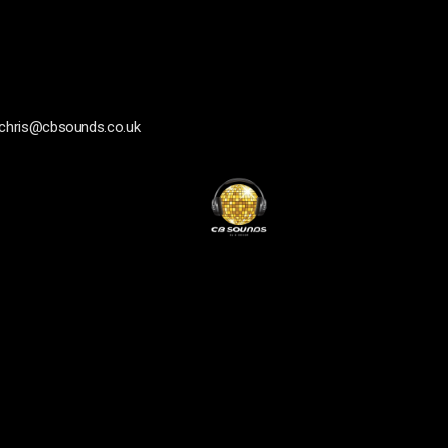
chris@cbsounds.co.uk