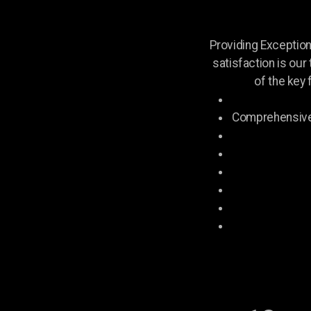
Providing Exceptio
satisfaction is our
of the key 
Comprehensive 