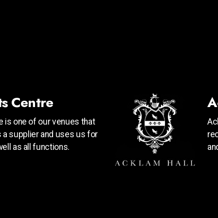
ts Centre
A
 is one of our venues that
Ac
a supplier and uses us for
re
ll as all functions.
an