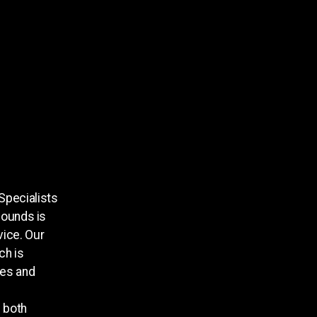
Specialists
Sounds is
vice. Our
ch is
tes and
s both