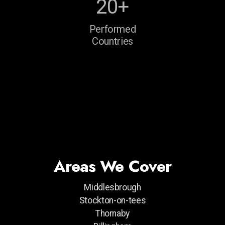
20+
Performed
Countries
Areas We Cover
Middlesbrough
Stockton-on-tees
Thornaby