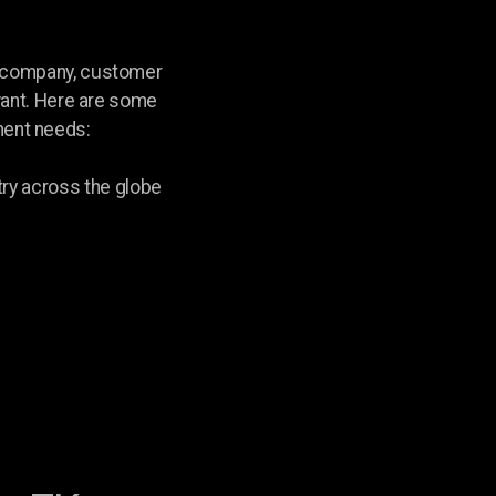
r company, customer
 want. Here are some
nment needs:
ry across the globe