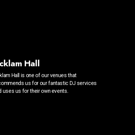
cklam Hall
klam Hall is one of our venues that
commends us for our fantastic DJ services
d uses us for their own events.