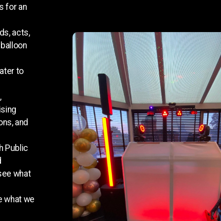
s for an
ds, acts,
 balloon
ater to
,
ising
ons, and
h Public
d
 see what
ee what we