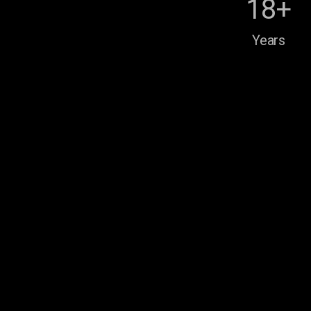
18+
Years