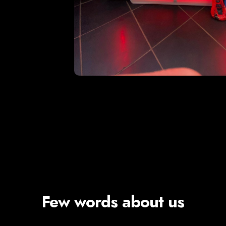
Few words about us