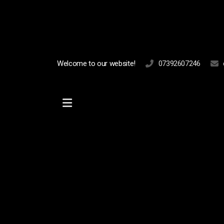
Welcome to our website!
07392607246